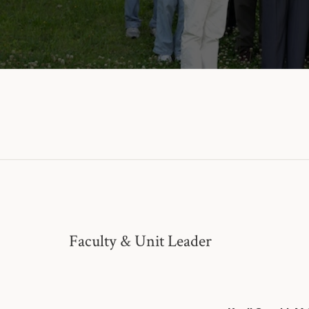
Faculty & Unit Leader