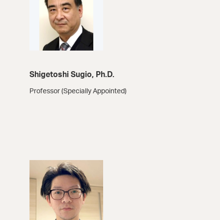
Shigetoshi Sugio, Ph.D.
Professor (Specially Appointed)