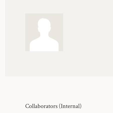
Collaborators (Internal)