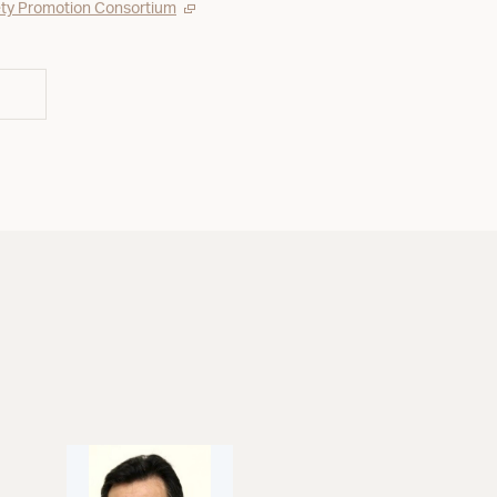
ty Promotion Consortium