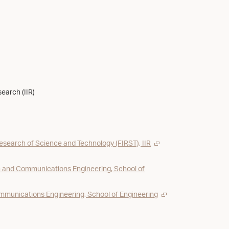
search (IIR)
Research of Science and Technology (FIRST), IIR
 and Communications Engineering, School of
munications Engineering, School of Engineering