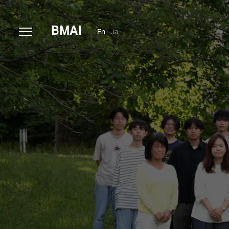
B
MAI
En
Ja