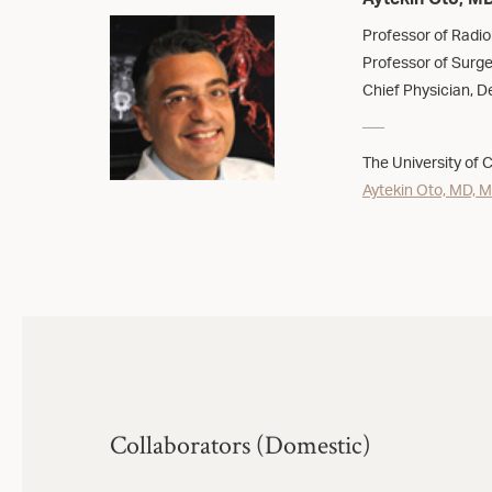
Aytekin Oto, M
Professor of Radio
Professor of Surge
Chief Physician, De
The University of 
Aytekin Oto, MD, 
Collaborators (Domestic)