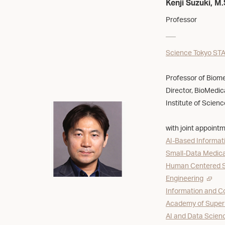
Kenji Suzuki, M.
Professor
Science Tokyo STA
Professor of Biomed
Director, BioMedica
Institute of Scien
with joint appointm
AI-Based Informati
Small-Data Medical
Human Centered Sc
Engineering
Information and C
Academy of Super
AI and Data Scienc