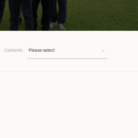
Contents
Please select