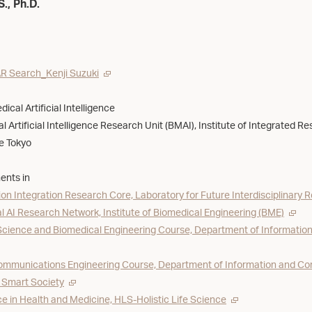
S., Ph.D.
R Search_Kenji Suzuki
ical Artificial Intelligence
l Artificial Intelligence Research Unit (BMAI), Institute of Integrated Re
ce Tokyo
ents in
on Integration Research Core, Laboratory for Future Interdisciplinary 
 AI Research Network, Institute of Biomedical Engineering (BME)
ience and Biomedical Engineering Course, Department of Information
ommunications Engineering Course, Department of Information and Com
 Smart Society
e in Health and Medicine, HLS-Holistic Life Science