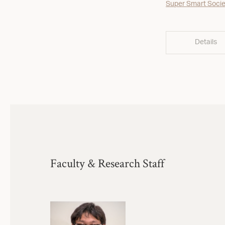
Super Smart Socie
Details
Faculty & Research Staff