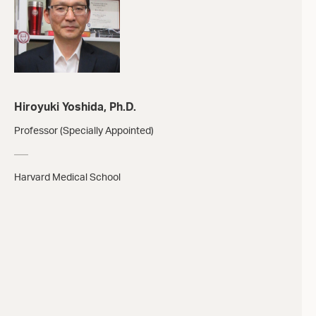
Hiroyuki Yoshida, Ph.D.
Professor (Specially Appointed)
Harvard Medical School