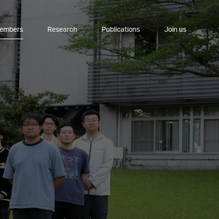
embers
Research
Publications
Join us