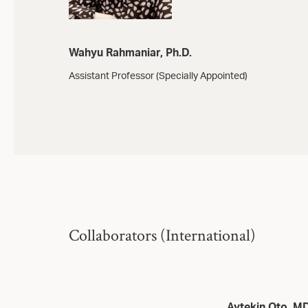
Wahyu Rahmaniar, Ph.D.
Assistant Professor (Specially Appointed)
Collaborators (International)