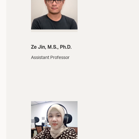
Ze Jin, M.S., Ph.D.
Assistant Professor