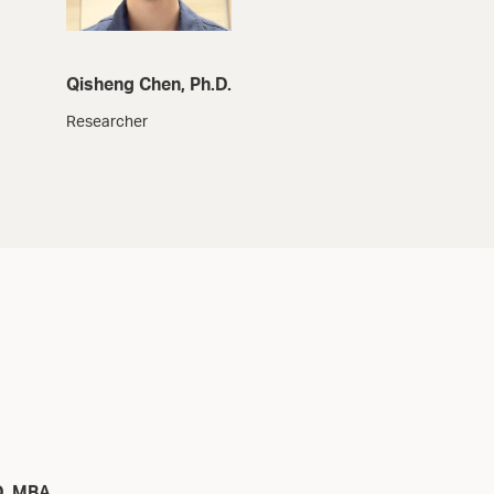
Qisheng Chen, Ph.D.
Researcher