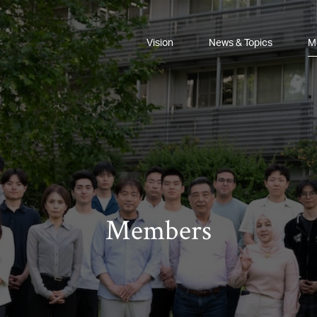
Vision
News & Topics
M
Members