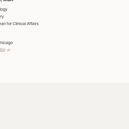
D, MBA
logy
ry
an for Clinical Affairs
Chicago
MBA