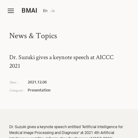
B
MAI
En
Ja
News & Topics
Dr. Suzuki gives a keynote speech at AICCC
2021
Date :
2021.12.06
Category :
Presentation
Dr. Suzuki gives a keynote speech entitled “Artificial Intelligence for
Medical Image Processing and Diagnosis” at 2021 4th Artificial