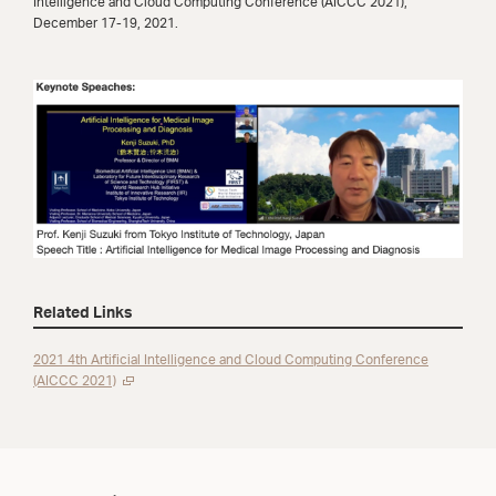
Intelligence and Cloud Computing Conference (AICCC 2021),
December 17-19, 2021.
Related Links
2021 4th Artificial Intelligence and Cloud Computing Conference
(AICCC 2021)