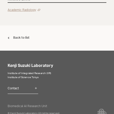
Academic Radiology
Back to list
Kenji Suzuki Laboratory
Institute of Integrated Research (IIR)
Institute of Science Tokyo
Contact
Biomedical AI Research Unit
© Kenji Suzuki Laboratory, All rights reserved.