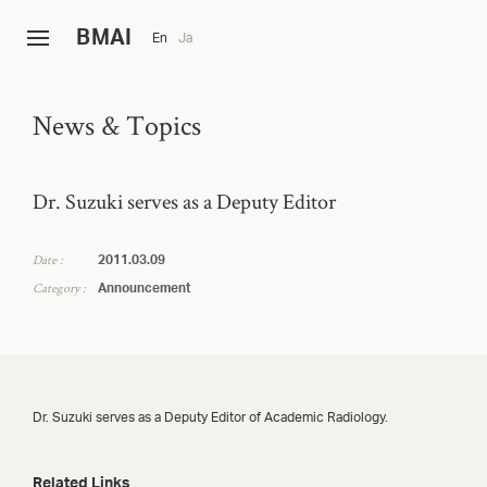
B
MAI
En
Ja
News & Topics
Dr. Suzuki serves as a Deputy Editor
Date :
2011.03.09
Category :
Announcement
Dr. Suzuki serves as a Deputy Editor of Academic Radiology.
Related Links