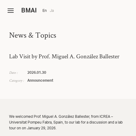
B
MAI
En
Ja
News & Topics
Lab Visit by Prof. Miguel A. González Ballester
Date :
2026.01.30
Category :
Announcement
We welcomed Prof. Miguel A. González Ballester, from ICREA –
Universitat Pompeu Fabra, Spain, to our lab for a discussion and a lab
tour on on January 29, 2026.