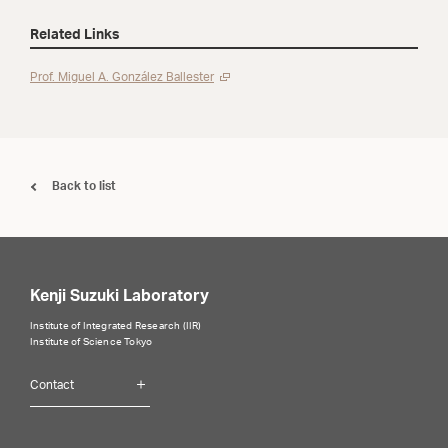
Related Links
Prof. Miguel A. González Ballester
Back to list
Kenji Suzuki Laboratory
Institute of Integrated Research (IIR)
Institute of Science Tokyo
Contact