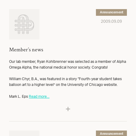
Announcement
2009.09.09
Member’s news
Our lab member, Ryan Kohlbrenner was selected as a member of Alpha
Omega Alpha, the national medical honor society. Congrats!
William Chyr, B.A., was featured in a story “Fourth-year student takes
balloon art to a higher level” on the University of Chicago website.
Mark L. Eps
Read more...
Announcement