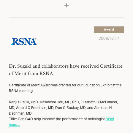
Award
2009.12.17
Dr. Suzuki and collaborators have received Certificate
of Merit from RSNA
Certificate of Merit Award was granted for our Education Exhibit at the
RSNA meeting.
Kenji Suzuki, PhD, Masatoshi Hori, MD, PhD, Elizabeth G McFarland,
MD, Arnold C Friedman, MD, Don C Rockey, MD, and Abraham H
Dachman, MD
Title: Can CAD help improve the performance of radiologist
Read
more...