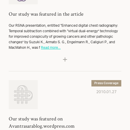
Our study was featured in the article
Our RSNA presentation, entitled “Enhanced digital chest radiography:
Temporal subtraction combined with “virtual dual-energy” technology
for improved conspicuity of growing cancers and other pathologic
changes” by Suzuki K., Armato S. G., Engelmann R., Caligiuri P., and
MacMahon H., was f
Read more...
Press Coverage
2010.01.27
Our study was featured on
Avantrasarablog.wordpress.com