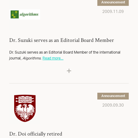
Announcement
2009.11.09
Dr. Suzuki serves as an Editorial Board Member
Dr. Suzuki serves as an Editorial Board Member of the international
journal,
Algorithms
.
Read more...
Announcement
2009.09.30
Dr. Doi officially retired