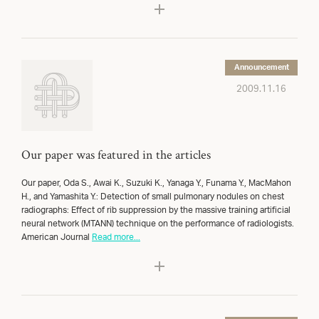
Announcement
2009.11.16
Our paper was featured in the articles
Our paper, Oda S., Awai K., Suzuki K., Yanaga Y., Funama Y., MacMahon
H., and Yamashita Y.: Detection of small pulmonary nodules on chest
radiographs: Effect of rib suppression by the massive training artificial
neural network (MTANN) technique on the performance of radiologists.
American Journal
Read more...