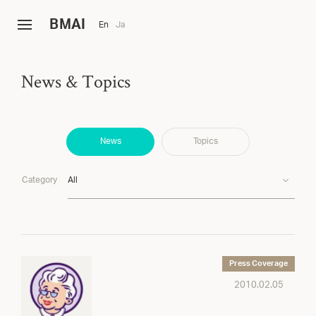
B
MAI
En
Ja
News & Topics
News
Topics
Category
All
Press Coverage
2010.02.05