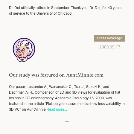
Dr. Doi officially retired in September. Thank you, Dr. Doi, for 40 years
of service to the University of Chicago!
Press Coverage
2009.09.17
Our study was featured on AuntMinnie.com
Our paper, Lostumbo A., Wanamaker C., Tsai J., Suzuki K., and
Dachman A. H.: Comparison of 2D and 3D views for evaluation of flat
lesions in CT colonography. Academic Radiology 16, 2009, was
featured in the article “Flat-polyp measurements show less variability in
3D VC” on AuntMinnie
Read more...