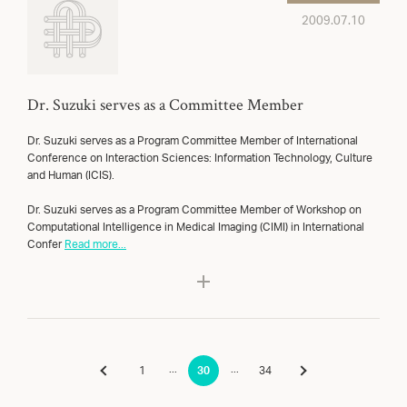
2009.07.10
Dr. Suzuki serves as a Committee Member
Dr. Suzuki serves as a Program Committee Member of International
Conference on Interaction Sciences: Information Technology, Culture
and Human (ICIS).
Dr. Suzuki serves as a Program Committee Member of Workshop on
Computational Intelligence in Medical Imaging (CIMI) in International
Confer
Read more...
...
...
1
30
34