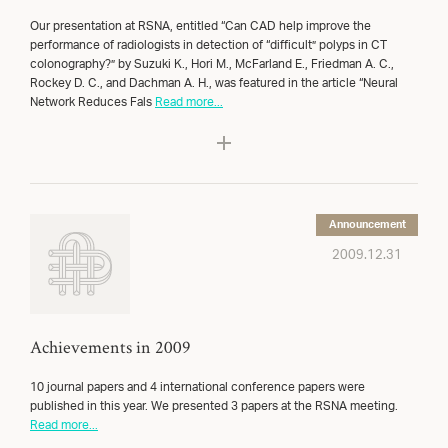
Our presentation at RSNA, entitled “Can CAD help improve the
performance of radiologists in detection of “difficult” polyps in CT
colonography?” by Suzuki K., Hori M., McFarland E., Friedman A. C.,
Rockey D. C., and Dachman A. H., was featured in the article “Neural
Network Reduces Fals
Read more...
Announcement
2009.12.31
Achievements in 2009
10 journal papers and 4 international conference papers were
published in this year. We presented 3 papers at the RSNA meeting.
Read more...