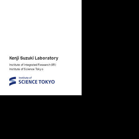
Kenji Suzuki Laboratory
Institute of Integrated Research (IIR)
Institute of Science Tokyo