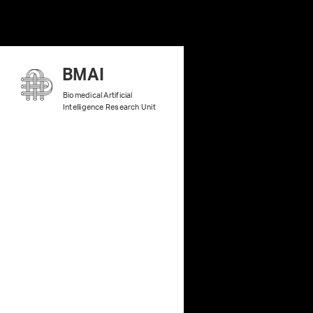
B
MAI
Biomedical Artificial
Intelligence Research Unit