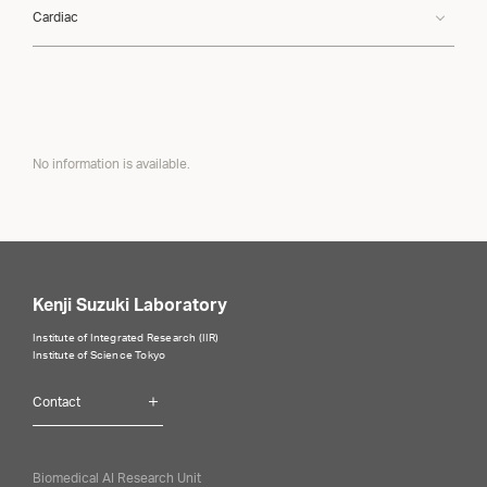
Cardiac
No information is available.
Kenji Suzuki Laboratory
Institute of Integrated Research (IIR)
Institute of Science Tokyo
Contact
Biomedical AI Research Unit