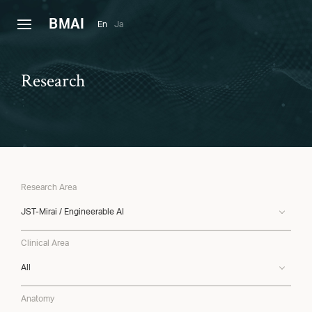
B
MAI
En
Ja
Research
Research Area
JST-Mirai / Engineerable AI
Clinical Area
All
Anatomy