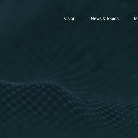
Vision
News & Topics
M