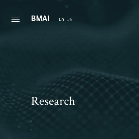
B
MAI
En
Ja
Research