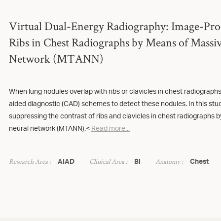
Virtual Dual-Energy Radiography: Image-Pro
Ribs in Chest Radiographs by Means of Massiv
Network (MTANN)
When lung nodules overlap with ribs or clavicles in chest radiographs, 
aided diagnostic (CAD) schemes to detect these nodules. In this st
suppressing the contrast of ribs and clavicles in chest radiographs by
neural network (MTANN).<
Read more...
Research Area :
Clinical Area :
Anatomy :
AIAD
BI
Chest