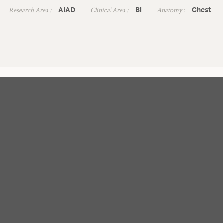
Research Area :
Clinical Area :
Anatomy :
AIAD
BI
Chest