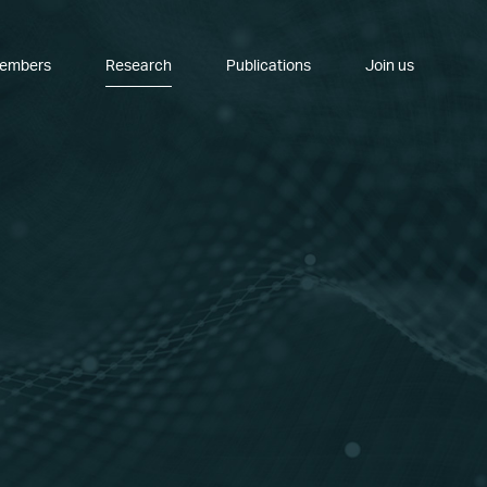
embers
Research
Publications
Join us