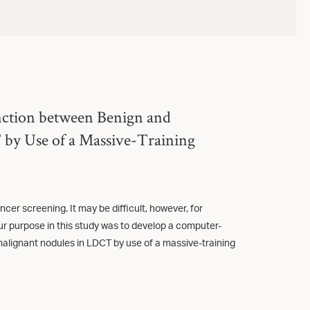
nction between Benign and
by Use of a Massive-Training
cer screening. It may be difficult, however, for
ur purpose in this study was to develop a computer-
alignant nodules in LDCT by use of a massive-training