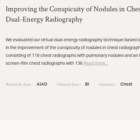
Improving the Conspicuity of Nodules in Ches
Dual-Energy Radiography
We evaluated our virtual dual-energy radiography technique based on
in the improvement of the conspicuity of nodules in chest radiographs
consisting of 118 chest radiographs with pulmonary nodules and an 
screen-film chest radiographs with 136
Read more...
Research Area :
Clinical Area :
Anatomy :
AIAD
BI
Chest