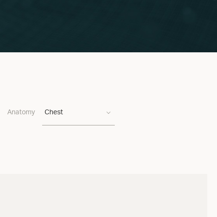
Anatomy
Chest