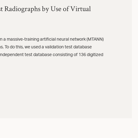
t Radiographs by Use of Virtual
 a massive-training artificial neural network (MTANN)
. To do this, we used a validation test database
independent test database consisting of 136 digitized