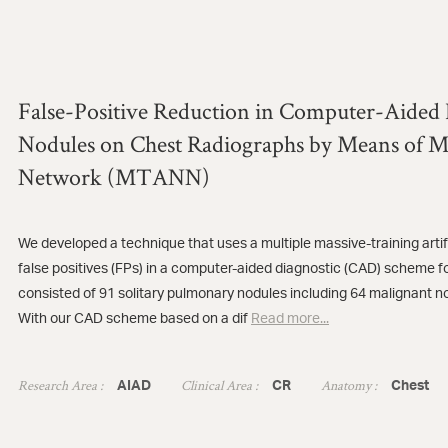
False-Positive Reduction in Computer-Aided 
Nodules on Chest Radiographs by Means of Ma
Network (MTANN)
We developed a technique that uses a multiple massive-training art
false positives (FPs) in a computer-aided diagnostic (CAD) scheme 
consisted of 91 solitary pulmonary nodules including 64 malignant n
With our CAD scheme based on a dif
Read more...
Research Area :
Clinical Area :
Anatomy :
AIAD
CR
Chest