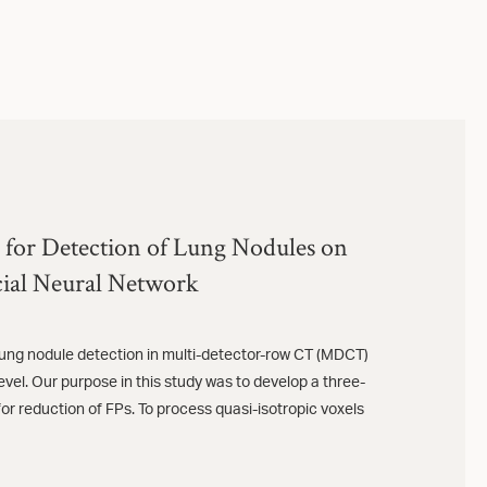
 for Detection of Lung Nodules on
ial Neural Network
lung nodule detection in multi-detector-row CT (MDCT)
 level. Our purpose in this study was to develop a three-
or reduction of FPs. To process quasi-isotropic voxels