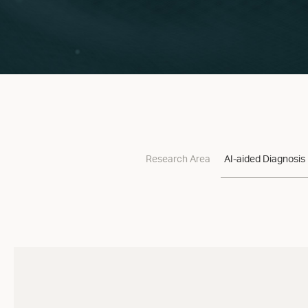
Research Area
AI-aided Diagnosis