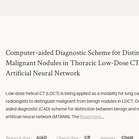
Computer-aided Diagnostic Scheme for Disti
Malignant Nodules in Thoracic Low-Dose CT 
Artificial Neural Network
Low-dose helical CT (LDCT) is being applied as a modality for lung can
radiologists to distinguish malignant from benign nodules in LDCT. O
aided diagnostic (CAD) scheme for distinction between benign and m
artificial neural network (MTANN). The
Read more...
Research Area :
Clinical Area :
Anatomy :
AIAD
CR
Chest