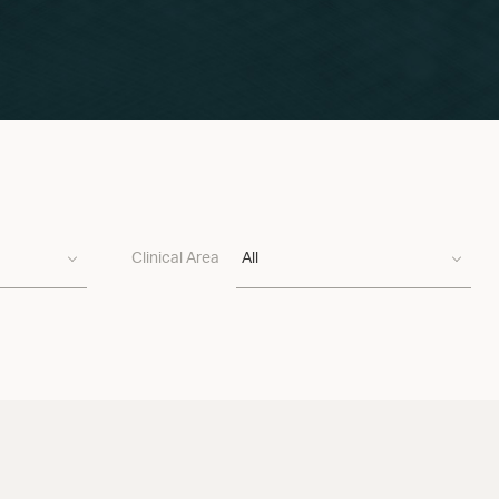
Clinical Area
All