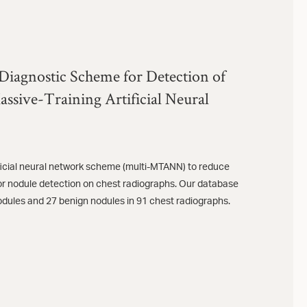
Diagnostic Scheme for Detection of
ssive-Training Artificial Neural
ificial neural network scheme (multi-MTANN) to reduce
for nodule detection on chest radiographs. Our database
odules and 27 benign nodules in 91 chest radiographs.