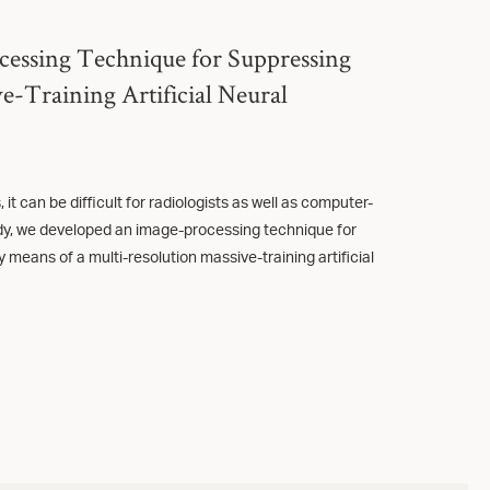
cessing Technique for Suppressing
e-Training Artificial Neural
it can be difficult for radiologists as well as computer-
udy, we developed an image-processing technique for
 means of a multi-resolution massive-training artificial