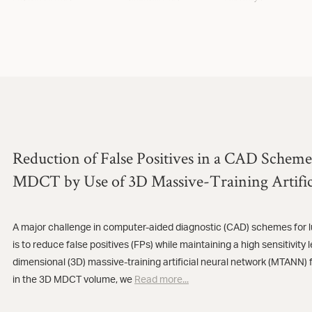
Reduction of False Positives in a CAD Scheme
MDCT by Use of 3D Massive-Training Artific
A major challenge in computer-aided diagnostic (CAD) schemes for 
is to reduce false positives (FPs) while maintaining a high sensitivity
dimensional (3D) massive-training artificial neural network (MTANN) f
in the 3D MDCT volume, we
Read more...