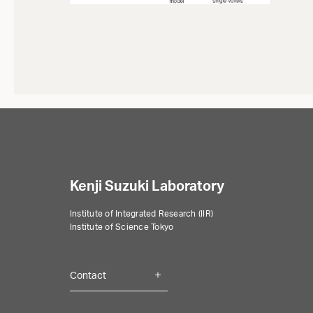
Kenji Suzuki Laboratory
Institute of Integrated Research (IIR)
Institute of Science Tokyo
Contact