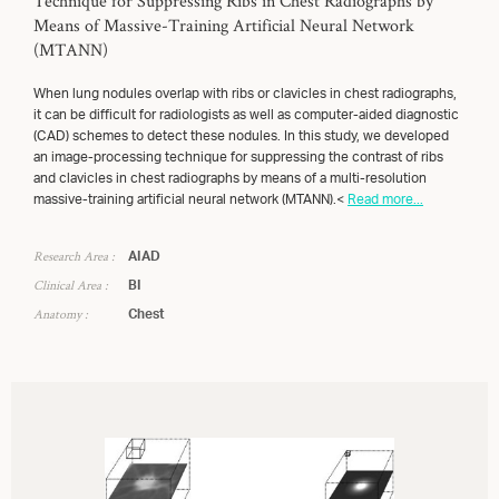
Technique for Suppressing Ribs in Chest Radiographs by
Means of Massive-Training Artificial Neural Network
(MTANN)
When lung nodules overlap with ribs or clavicles in chest radiographs,
it can be difficult for radiologists as well as computer-aided diagnostic
(CAD) schemes to detect these nodules. In this study, we developed
an image-processing technique for suppressing the contrast of ribs
and clavicles in chest radiographs by means of a multi-resolution
massive-training artificial neural network (MTANN).<
Read more...
Research Area :
AIAD
Clinical Area :
BI
Anatomy :
Chest