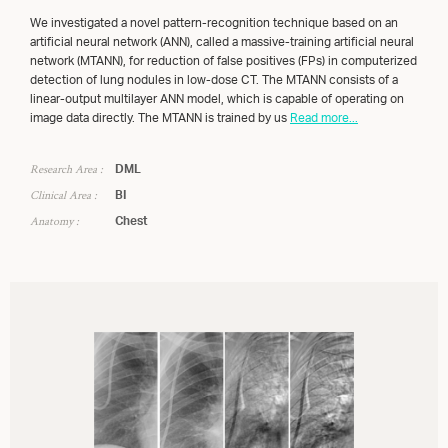
We investigated a novel pattern-recognition technique based on an
artificial neural network (ANN), called a massive-training artificial neural
network (MTANN), for reduction of false positives (FPs) in computerized
detection of lung nodules in low-dose CT. The MTANN consists of a
linear-output multilayer ANN model, which is capable of operating on
image data directly. The MTANN is trained by us
Read more...
Research Area :
DML
Clinical Area :
BI
Anatomy :
Chest