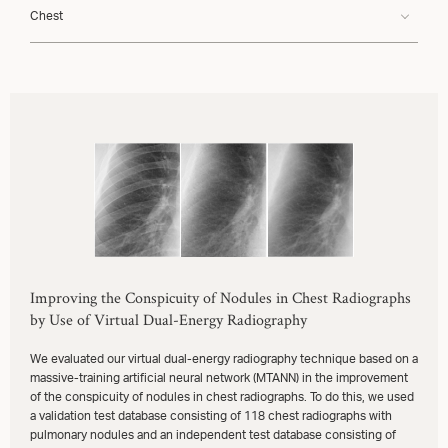
Chest
Improving the Conspicuity of Nodules in Chest Radiographs
by Use of Virtual Dual-Energy Radiography
We evaluated our virtual dual-energy radiography technique based on a
massive-training artificial neural network (MTANN) in the improvement
of the conspicuity of nodules in chest radiographs. To do this, we used
a validation test database consisting of 118 chest radiographs with
pulmonary nodules and an independent test database consisting of