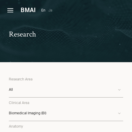
B
MAI
En
Ja
Research
Research Area
All
Clinical Area
Biomedical Imaging (BI)
Anatomy