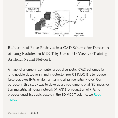
Reduction of False Positives in a CAD Scheme for Detection
of Lung Nodules on MDCT by Use of 3D Massive-Training
Artificial Neural Network
A major challenge in computer-aided diagnostic (CAD) schemes for
lung nodule detection in multi-detector-row CT (MDCT) is to reduce
false positives (FPs) while maintaining a high sensitivity level. Our
purpose in this study was to develop a three-dimensional (3D) massive-
training artificial neural network (MTANN) for reduction of FPs. To
process quasi-isotropic voxels in the 3D MDCT volume, we
Read
more...
Research Area :
AIAD