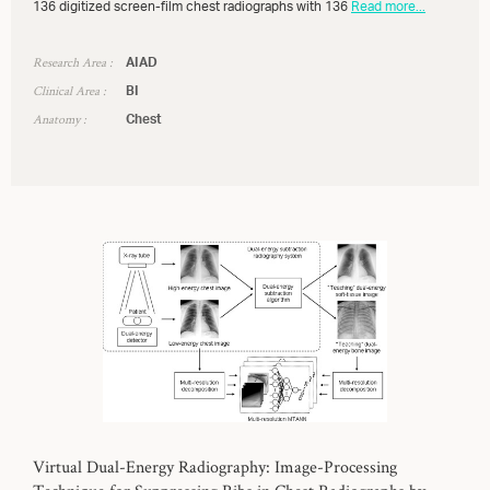
136 digitized screen-film chest radiographs with 136
Read more...
Research Area :
AIAD
Clinical Area :
BI
Anatomy :
Chest
Virtual Dual-Energy Radiography: Image-Processing