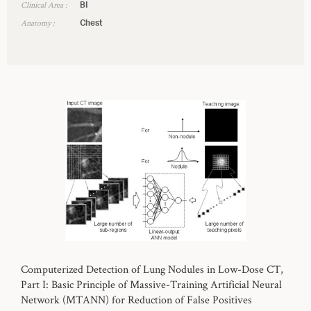
Clinical Area :
BI
Anatomy :
Chest
Computerized Detection of Lung Nodules in Low-Dose CT,
Part I: Basic Principle of Massive-Training Artificial Neural
Network (MTANN) for Reduction of False Positives