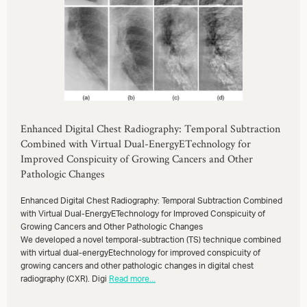
Enhanced Digital Chest Radiography: Temporal Subtraction
Combined with Virtual Dual-EnergyETechnology for
Improved Conspicuity of Growing Cancers and Other
Pathologic Changes
Enhanced Digital Chest Radiography: Temporal Subtraction Combined
with Virtual Dual-EnergyETechnology for Improved Conspicuity of
Growing Cancers and Other Pathologic Changes
We developed a novel temporal-subtraction (TS) technique combined
with virtual dual-energyEtechnology for improved conspicuity of
growing cancers and other pathologic changes in digital chest
radiography (CXR). Digi
Read more...